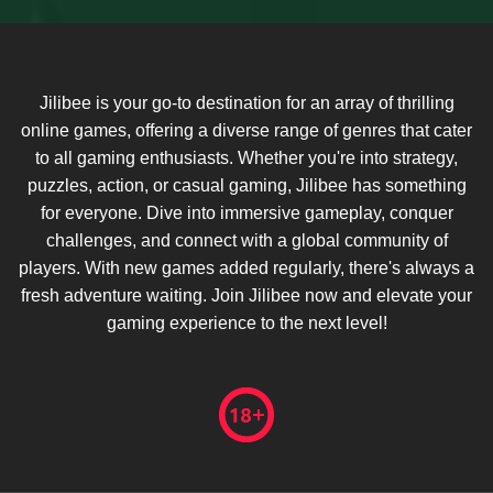
Jilibee is your go-to destination for an array of thrilling
online games, offering a diverse range of genres that cater
to all gaming enthusiasts. Whether you're into strategy,
puzzles, action, or casual gaming, Jilibee has something
for everyone. Dive into immersive gameplay, conquer
challenges, and connect with a global community of
players. With new games added regularly, there's always a
fresh adventure waiting. Join Jilibee now and elevate your
gaming experience to the next level!