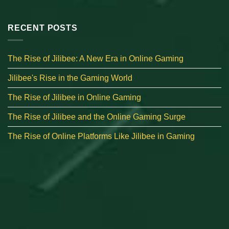
RECENT POSTS
The Rise of Jilibee: A New Era in Online Gaming
Jilibee's Rise in the Gaming World
The Rise of Jilibee in Online Gaming
The Rise of Jilibee and the Online Gaming Surge
The Rise of Online Platforms Like Jilibee in Gaming