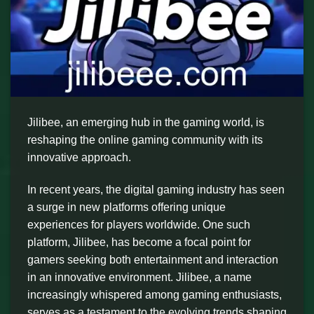
Jilibee, an emerging hub in the gaming world, is
reshaping the online gaming community with its
innovative approach.
In recent years, the digital gaming industry has seen
a surge in new platforms offering unique
experiences for players worldwide. One such
platform, Jilibee, has become a focal point for
gamers seeking both entertainment and interaction
in an innovative environment. Jilibee, a name
increasingly whispered among gaming enthusiasts,
serves as a testament to the evolving trends shaping