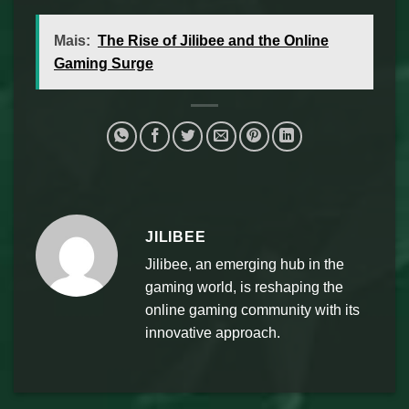
Mais:
The Rise of Jilibee and the Online
Gaming Surge
JILIBEE
Jilibee, an emerging hub in the
gaming world, is reshaping the
online gaming community with its
innovative approach.