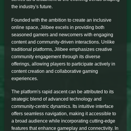
the industry's future.
Founded with the ambition to create an inclusive
online space, Jilibee excels in providing both
seasoned gamers and newcomers with engaging
content and community-driven interactions. Unlike
traditional platforms, Jilibee emphasizes creative
community engagement through its diverse
offerings, allowing players to participate actively in
content creation and collaborative gaming
experiences.
The platform's rapid ascent can be attributed to its
strategic blend of advanced technology and
community-centric dynamics. Its intuitive interface
offers seamless navigation, making it accessible to
a broad audience while incorporating cutting-edge
features that enhance gameplay and connectivity. In