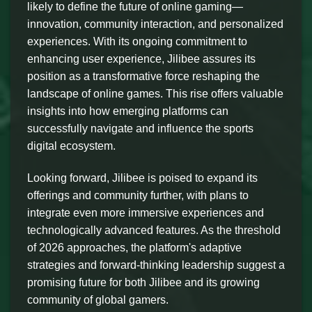
likely to define the future of online gaming—
innovation, community interaction, and personalized
experiences. With its ongoing commitment to
enhancing user experience, Jilibee assures its
position as a transformative force reshaping the
landscape of online games. This rise offers valuable
insights into how emerging platforms can
successfully navigate and influence the sports
digital ecosystem.
Looking forward, Jilibee is poised to expand its
offerings and community further, with plans to
integrate even more immersive experiences and
technologically advanced features. As the threshold
of 2026 approaches, the platform's adaptive
strategies and forward-thinking leadership suggest a
promising future for both Jilibee and its growing
community of global gamers.