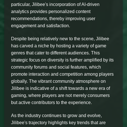
particular, Jilibee's incorporation of AI-driven
analytics provides personalized content
recommendations, thereby improving user
engagement and satisfaction.
Despite being relatively new to the scene, Jilibee
has carved a niche by hosting a variety of game
genres that cater to different audiences. This
strategic focus on diversity is further amplified by its
community forums and social features, which
promote interaction and competition among players
globally. The vibrant community atmosphere on
Jilibee is indicative of a shift towards a new era of
gaming, where players are not merely consumers
but active contributors to the experience.
As the industry continues to grow and evolve,
Jilibee's trajectory highlights key trends that are