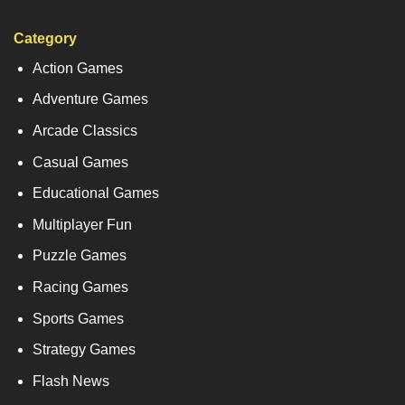
Category
Action Games
Adventure Games
Arcade Classics
Casual Games
Educational Games
Multiplayer Fun
Puzzle Games
Racing Games
Sports Games
Strategy Games
Flash News