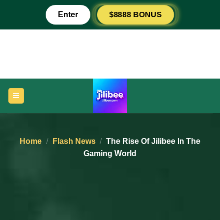
Skip
$8888 BONUS
Enter
to
content
Home
/
Flash News
/
The Rise Of Jilibee In The
Gaming World