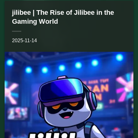
jilibee | The Rise of Jilibee in the
Gaming World
2025-11-14